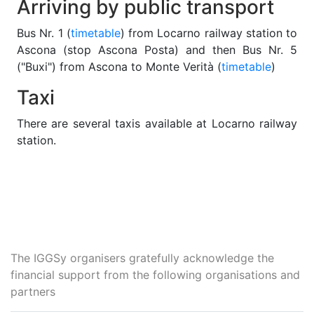
Arriving by public transport
Bus Nr. 1 (
timetable
) from Locarno railway station to
Ascona (stop Ascona Posta) and then Bus Nr. 5
("Buxi") from Ascona to Monte Verità (
timetable
)
Taxi
There are several taxis available at Locarno railway
station.
The IGGSy organisers gratefully acknowledge the
financial support from the following organisations and
partners