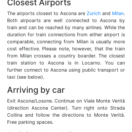
Closest Airports
The airports closest to Ascona are
Zurich
and
Milan
.
Both airpoarts are well connected to Ascona by
train and can be reached by many airlines. While the
duration for train connections from either airport is
comparable, connecting from Milan is usually more
cost effective. Please note, however, that the train
from Milan crosses a country boarder. The closest
train station to Ascona is in Locarno. You can
further connect to Ascona using public transport or
taxi (see below).
Arriving by car
Exit Ascona/Losone. Continue on Viale Monte Verità
(direction Ascona Center). Turn right onto Strada
Collina and follow the directions to Monte Verità.
Free parking spaces.