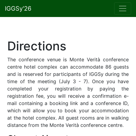
IGGSy'26
Directions
The conference venue is Monte Verità conference
centre hotel complex can accommodate 86 guests
and is reserved for participants of IGGSy during the
time of the meeting (July 3 - 7). Once you have
completed your registration by paying the
registration fee, you will receive a confirmation e-
mail containing a booking link and a conference ID,
which will allow you to book your accommodation
at the hotel complex. All guest rooms are in walking
distance from the Monte Verità conference centre.