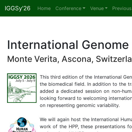
IGGSy'26
(current)
Home
Conference
Venue
Previous
International Genom
Monte Verita, Ascona, Switzerla
This third edition of the International
the biomedical field. In addition to th
added a dedicated session on non-huma
looking forward to welcoming internationa
on representing genomic variability.
We will again host the International Hu
work of the HPP, these presentations fo