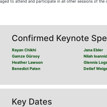
ged to attend and participate in all other sessions of the c
Confirmed Keynote Spe
Rayan Chikhi
Jana Ebler
Gamze Gürsoy
Nilah Ioannid
Heather Lawson
Glennis Log
Benedict Paten
Detlef Weige
Key Dates