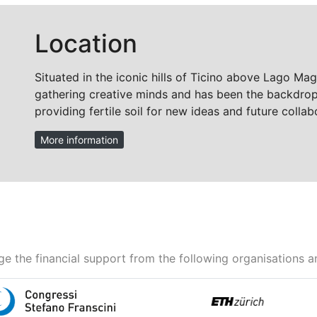
Location
Situated in the iconic hills of Ticino above Lago Mag
gathering creative minds and has been the backdrop 
providing fertile soil for new ideas and future collab
More information
e the financial support from the following organisations a