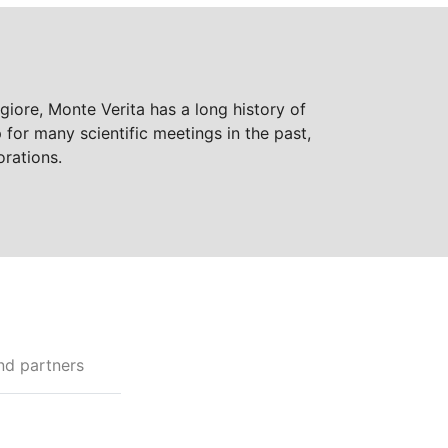
giore, Monte Verita has a long history of
for many scientific meetings in the past,
orations.
nd partners