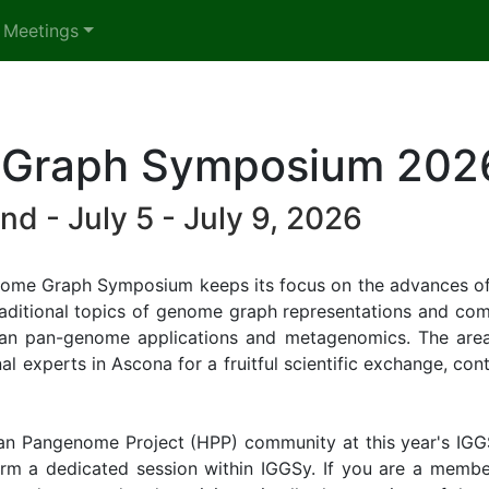
 Meetings
e Graph Symposium 202
nd - July 5 - July 9, 2026
 Genome Graph Symposium keeps its focus on the advances of
e traditional topics of genome graph representations and c
n pan-genome applications and metagenomics. The area
l experts in Ascona for a fruitful scientific exchange, cont
man Pangenome Project (HPP) community at this year's IGGS
rm a dedicated session within IGGSy. If you are a member