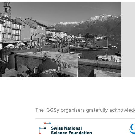
The IGGSy organisers gratefully acknowledg