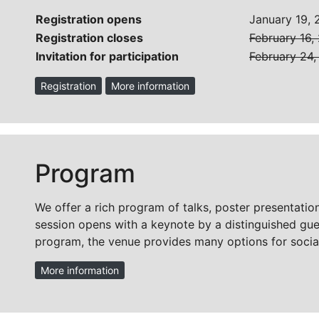
Registration opens
January 19,
Registration closes
February 16,
Invitation for participation
February 24
Registration
More information
Program
We offer a rich program of talks, poster presentation
session opens with a keynote by a distinguished guest
program, the venue provides many options for social
More information