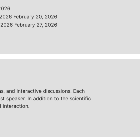
 2026
 2026
February 20, 2026
, 2026
February 27, 2026
s, and interactive discussions. Each
 speaker. In addition to the scientific
 interaction.