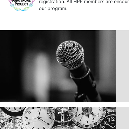
registration. All HPP members are encoura
our program.