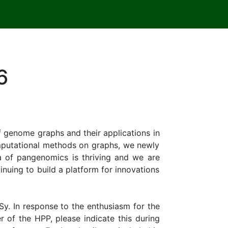
6
 genome graphs and their applications in
omputational methods on graphs, we newly
 of pangenomics is thriving and we are
inuing to build a platform for innovations
y. In response to the enthusiasm for the
 of the HPP, please indicate this during