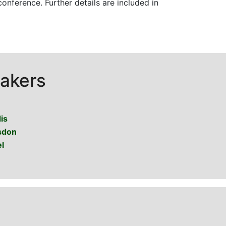
onference. Further details are included in
akers
is
sdon
l